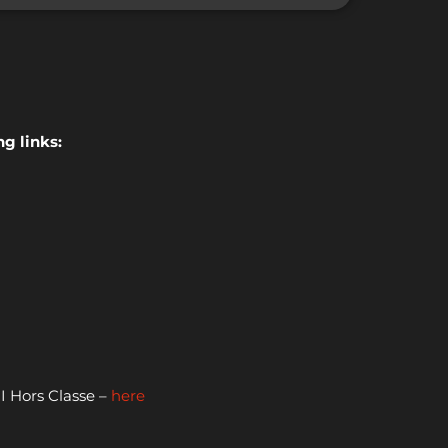
g links:
 Hors Classe –
here