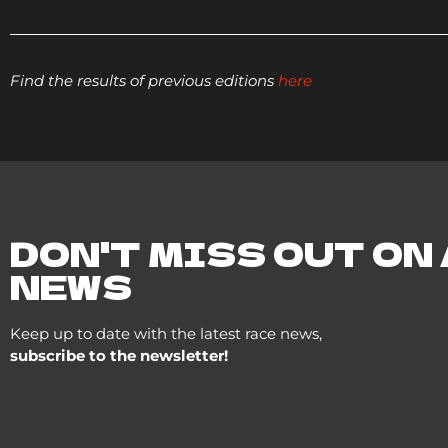
Find the results of previous editions
here
DON'T MISS OUT ON
NEWS
Keep up to date with the latest race news,
subscribe to the newsletter!