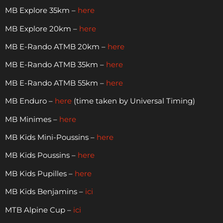
MB Explore 35km –
here
MB Explore 20km –
here
MB E-Rando ATMB 20km –
here
MB E-Rando ATMB 35km –
here
MB E-Rando ATMB 55km –
here
MB Enduro –
here
(time taken by Universal Timing)
MB Minimes –
here
MB Kids Mini-Poussins –
here
MB Kids Poussins –
here
MB Kids Pupilles –
here
MB Kids Benjamins –
ici
MTB Alpine Cup –
ici