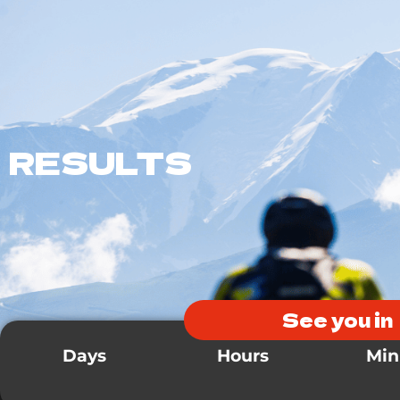
Presentation
Races
Infos
Registrations
RESULTS
See you in
Days
Hours
Min