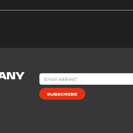
 ANY
SUBSCRIBE