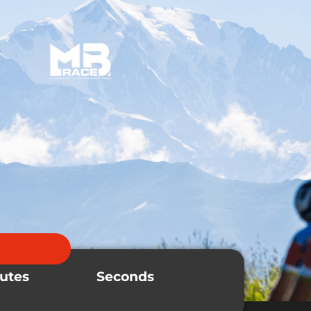
MB Product
Ranking
utes
Seconds