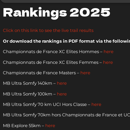
Rankings 2025
Click on this link to see the live trail results
Or download the rankings in PDF format via the followin
Championnats de France XC Elites Hommes –
here
Championnats de France XC Elites Femmes –
here
Championnats de France Masters –
here
MB Ultra Somfy 140km –
here
MB Ultra Somfy 100km –
here
MB Ultra Somfy 70 km UCI Hors Classe –
here
MB Ultra Somfy 70km hors Championnats de France et UCI
MB Explore 55km –
here