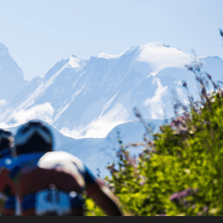
FR
EN
Contact