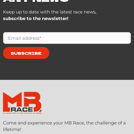
Keep up to date with the latest race news,
subscribe to the newsletter!
SUBSCRIBE
Come and experience your MB Race, the challenge of a
lifetime!