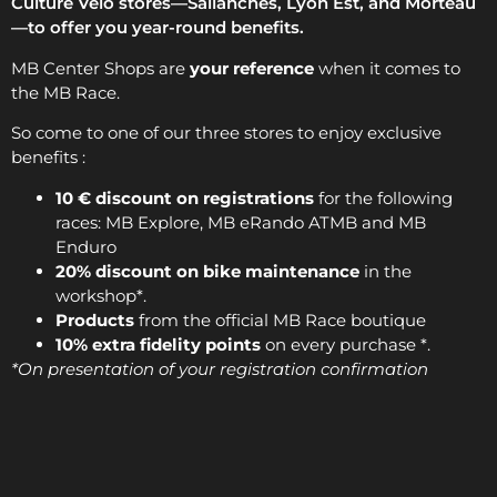
Culture Vélo stores—Sallanches, Lyon Est, and Morteau
—to offer you year-round benefits.
MB Center Shops are
your reference
when it comes to
the MB Race.
So come to one of our three stores to enjoy exclusive
benefits :
10 € discount on registrations
for the following
races: MB Explore, MB eRando ATMB and MB
Enduro
20% discount on bike maintenance
in the
workshop*.
Products
from the official MB Race boutique
10% extra fidelity points
on every purchase *.
*On presentation of your registration confirmation