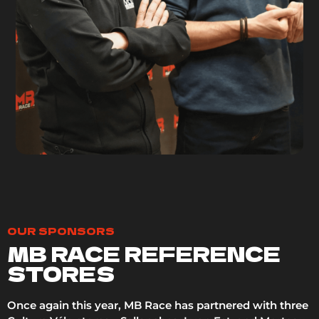
OUR SPONSORS
MB RACE REFERENCE
STORES
Once again this year, MB Race has partnered with three