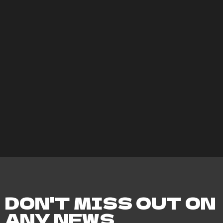
DON'T MISS OUT ON
ANY NEWS