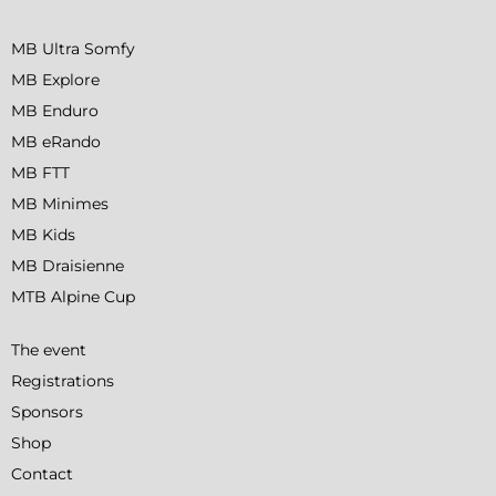
MB Ultra Somfy
MB Explore
MB Enduro
MB eRando
MB FTT
MB Minimes
MB Kids
MB Draisienne
MTB Alpine Cup
The event
Registrations
Sponsors
Shop
Contact