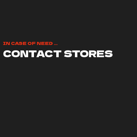
IN CASE OF NEED ...
CONTACT STORES