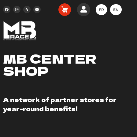
FR
EN
MB CENTER
SHOP
A network of partner stores for
year-round benefits!