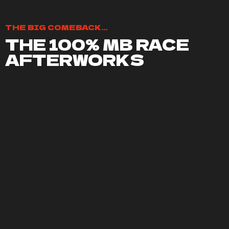
THE BIG COMEBACK...
THE 100% MB RACE
AFTERWORKS