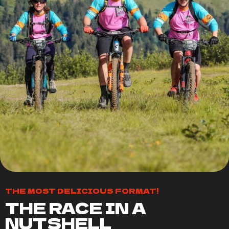
THE MOST DELICIOUS FORMAT!
THE RACE IN A
NUTSHELL