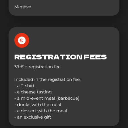
Megève
REGISTRATION FEES
39 € + registration fee
Included in the registration fee:
- a T-shirt
- a cheese tasting
- a mid-event meal (barbecue)
- drinks with the meal
- a dessert with the meal
- an exclusive gift