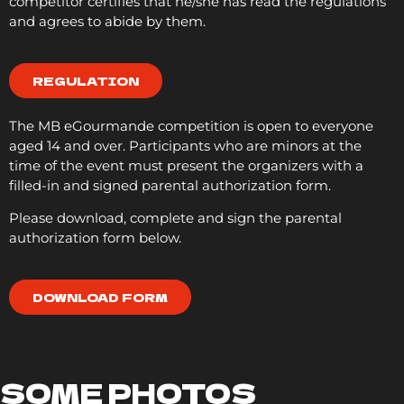
competitor certifies that he/she has read the regulations
and agrees to abide by them.
REGULATION
The MB eGourmande competition is open to everyone
aged 14 and over. Participants who are minors at the
time of the event must present the organizers with a
filled-in and signed parental authorization form.
Please download, complete and sign the parental
authorization form below.
DOWNLOAD FORM
SOME PHOTOS