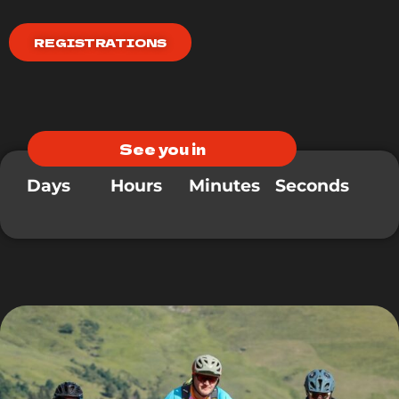
REGISTRATIONS
See you in
Days
Hours
Minutes
Seconds