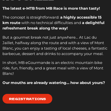
The latest e-MTB from MB Race is more than tasty!
The concept is straightforward:
a highly accessible 15
km route
with no technical difficulties and
a delightful
refreshment break along the way!
But a gourmet break not just anywhere… At Lac du
Jaillet, halfway along the route and with a view of Mont
Blanc, you can enjoy a tasting of local cheeses, a fantastic
barbecue, dessert and drinks to accompany your meal.
In short, MB eGourmande is an electric mountain bike
ride, fun, friendly, and a great meal with a view of Mont
Blanc!
Our mouths are already watering… how about yours?
REGISTRATIONS