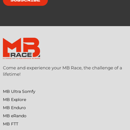
Come and experience your MB Race, the challenge of a
lifetime!
MB Ultra Somfy
MB Explore
MB Enduro
MB eRando
MB FTT