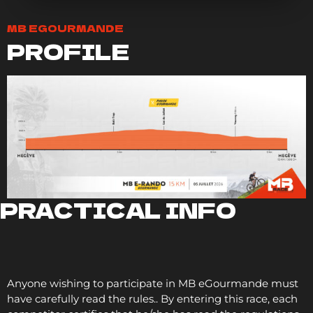
MB EGOURMANDE
PROFILE
PRACTICAL INFO
Anyone wishing to participate in MB eGourmande must
have carefully read the
rules.
. By entering this race, each