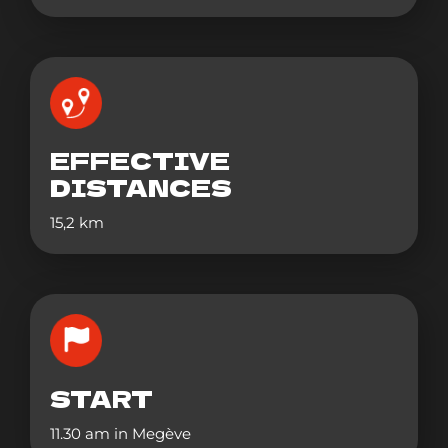
EFFECTIVE
DISTANCES
15,2 km
START
11.30 am in Megève