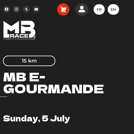
FR
EN
15 km
MB E-
GOURMANDE
Sunday, 5 July