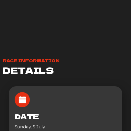
RACE INFORMATION
DETAILS
DATE
Sunday, 5 July