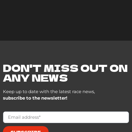
DON'T MISS OUT ON
ANY NEWS
Keep up to date with the latest race news,
subscribe to the newsletter!
SUBSCRIBE