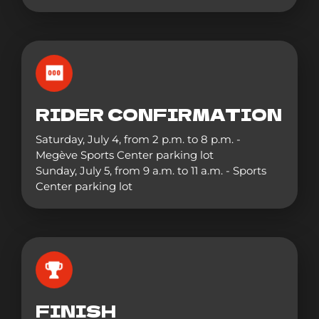
RIDER CONFIRMATION
Saturday, July 4, from 2 p.m. to 8 p.m. -
Megève Sports Center parking lot
Sunday, July 5, from 9 a.m. to 11 a.m. - Sports
Center parking lot
FINISH