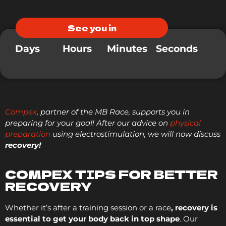
See you in
Days
Hours
Minutes
Seconds
Compex
, partner of the MB Race, supports you in
preparing for your goal! After our advice on
physical
preparation
using electrostimulation, we will now discuss
recovery!
COMPEX TIPS FOR BETTER
RECOVERY
Whether it’s after a training session or a race
, recovery is
essential to get your body back in top shape
. Our