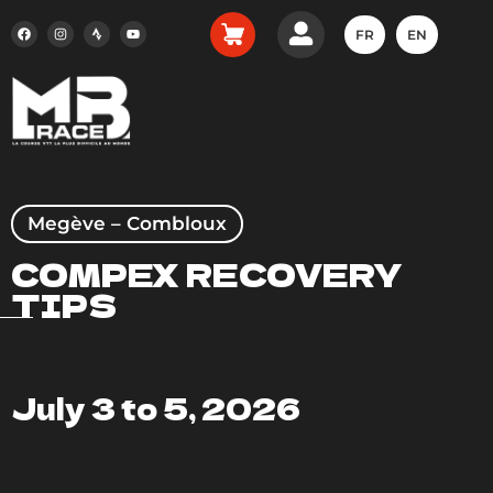
FR
EN
Megève – Combloux
COMPEX RECOVERY
TIPS
July 3 to 5, 2026