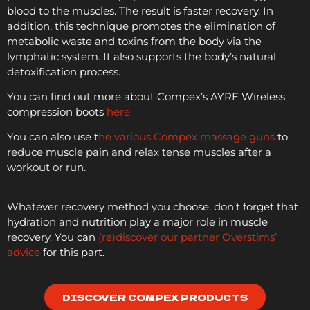
blood to the muscles. The result is faster recovery. In
addition, this technique promotes the elimination of
metabolic waste and toxins from the body via the
lymphatic system. It also supports the body’s natural
detoxification process.
You can find out more about Compex’s AYRE Wireless
compression boots
here.
You can also use t
he various Compex massage guns
to
reduce muscle pain and relax tense muscles after a
workout or run.
Whatever recovery method you choose, don’t forget that
hydration and nutrition play a major role in muscle
recovery. You can
(re)discover our partner Overstims’
advice
for this part.
DISCOVER COMPEX PRODUCTS