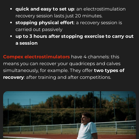
quick and easy to set up
: an electrostimulation
recovery session lasts just 20 minutes.
stopping physical effort
: a recovery session is
carried out passively
up to 3 hours after stopping exercise to carry out
a session
Compex electrostimulators
have 4 channels: this
means you can recover your quadriceps and calves
simultaneously, for example. They offer
two types of
recovery
: after training and after competitions.