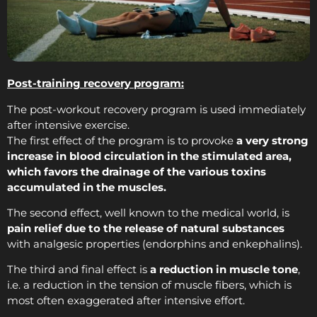
Post-training recovery program:
The post-workout recovery program is used immediately
after intensive exercise.
The first effect of the program is to provoke
a very strong
increase in blood circulation in the stimulated area,
which favors the drainage of the various toxins
accumulated in the muscles.
The second effect, well known to the medical world, is
pain relief due to the release of natural substances
with analgesic properties (endorphins and enkephalins).
The third and final effect is
a reduction in muscle tone
,
i.e. a reduction in the tension of muscle fibers, which is
most often exaggerated after intensive effort.