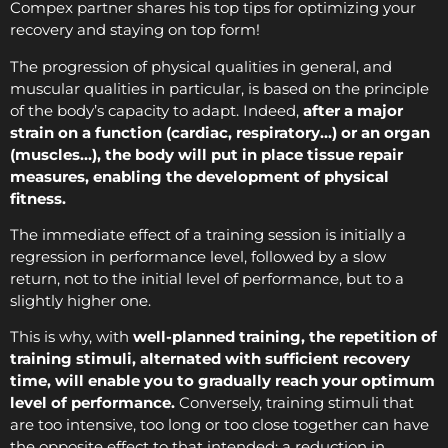
Compex partner shares his top tips for optimizing your
recovery and staying on top form!
The progression of physical qualities in general, and
muscular qualities in particular, is based on the principle
of the body’s capacity to adapt. Indeed,
after a major
strain on a function (cardiac, respiratory…) or an organ
(muscles…), the body will put in place tissue repair
measures, enabling the development of physical
fitness.
The immediate effect of a training session is initially a
regression in performance level, followed by a slow
return, not to the initial level of performance, but to a
slightly higher one.
This is why, with
well-planned training, the repetition of
training stimuli, alternated with sufficient recovery
time, will enable you to gradually reach your optimum
level of performance.
Conversely, training stimuli that
are too intensive, too long or too close together can have
the opposite effect to that intended: a reduction in