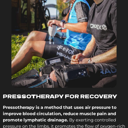
PRESSOTHERAPY FOR RECOVERY
Pressotherapy is a method that uses air pressure to
improve blood circulation, reduce muscle pain and
promote lymphatic drainage.
By exerting controlled
pressure on the limbs, it promotes the flow of oxygen-rich