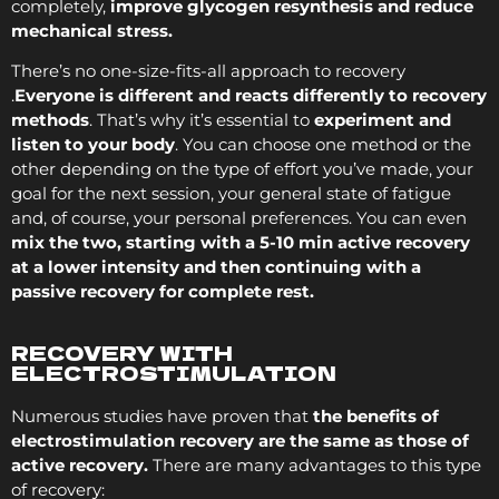
completely,
improve glycogen resynthesis and reduce
mechanical stress.
There’s no one-size-fits-all approach to recovery
.
Everyone is different and reacts differently to recovery
methods
. That’s why it’s essential to
experiment and
listen to your body
. You can choose one method or the
other depending on the type of effort you’ve made, your
goal for the next session, your general state of fatigue
and, of course, your personal preferences. You can even
mix the two, starting with a 5-10 min active recovery
at a lower intensity and then continuing with a
passive recovery for complete rest.
RECOVERY WITH
ELECTROSTIMULATION
Numerous studies have proven that
the benefits of
electrostimulation recovery are the same as those of
active recovery.
There are many advantages to this type
of recovery: