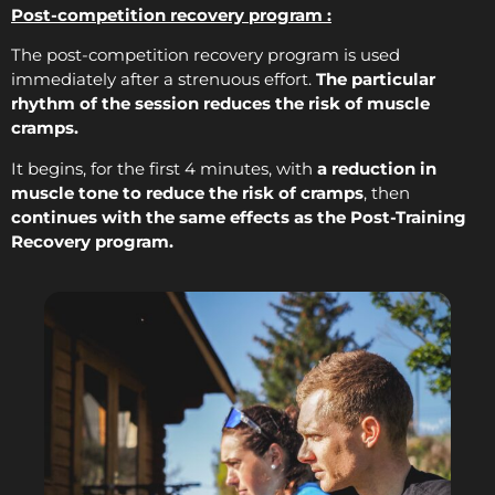
Post-competition recovery program :
The post-competition recovery program is used
immediately after a strenuous effort.
The particular
rhythm of the session reduces the risk of muscle
cramps.
It begins, for the first 4 minutes, with
a reduction in
muscle tone to reduce the risk of cramps
, then
continues with the same effects as the Post-Training
Recovery program.