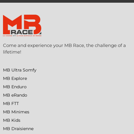
Come and experience your MB Race, the challenge of a
lifetime!
MB Ultra Somfy
MB Explore
MB Enduro
MB eRando
MB FTT
MB Minimes
MB Kids
MB Draisienne