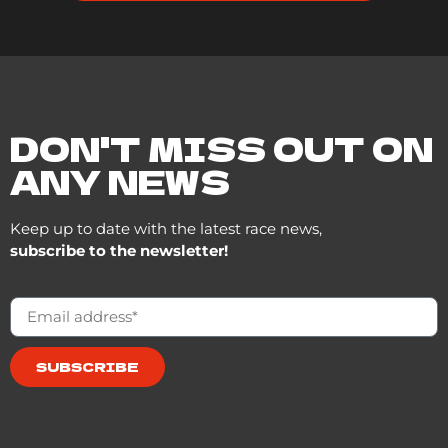
DON'T MISS OUT ON
ANY NEWS
Keep up to date with the latest race news,
subscribe to the newsletter!
SUBSCRIBE