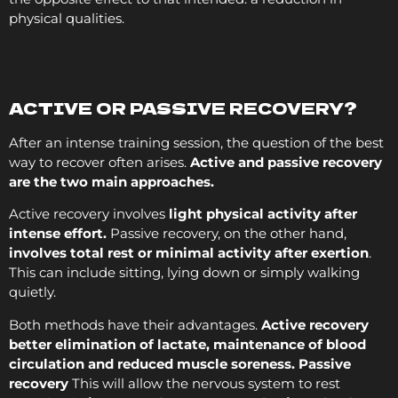
physical qualities.
ACTIVE OR PASSIVE RECOVERY?
After an intense training session, the question of the best
way to recover often arises.
Active and passive recovery
are the two main approaches.
Active recovery involves
light physical activity after
intense effort.
Passive recovery, on the other hand,
involves total rest or minimal activity after exertion
.
This can include sitting, lying down or simply walking
quietly.
Both methods have their advantages.
Active recovery
better elimination of lactate, maintenance of blood
circulation and reduced muscle soreness. Passive
recovery
This will allow the nervous system to rest