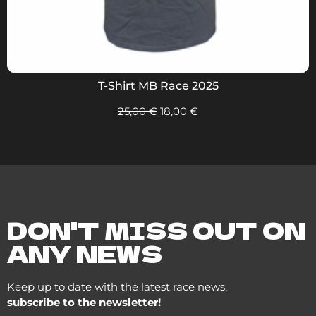
T-Shirt MB Race 2025
25,00
€
18,00
€
DON'T MISS OUT ON
ANY NEWS
Keep up to date with the latest race news,
subscribe to the newsletter!