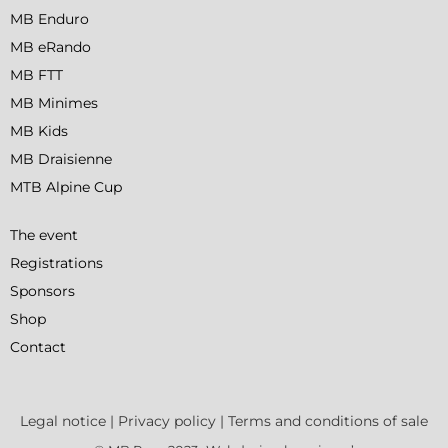
MB Enduro
MB eRando
MB FTT
MB Minimes
MB Kids
MB Draisienne
MTB Alpine Cup
The event
Registrations
Sponsors
Shop
Contact
Legal notice
|
Privacy policy
|
Terms and conditions of sale