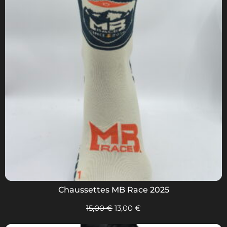
Chaussettes MB Race 2025
15,00
€
13,00
€