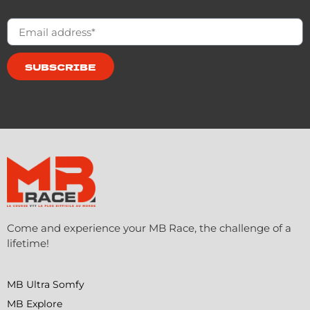
SUBSCRIBE
Come and experience your MB Race, the challenge of a
lifetime!
MB Ultra Somfy
MB Explore