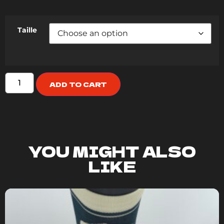
Taille
ADD TO CART
YOU MIGHT ALSO
LIKE