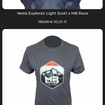
Veste Explorair Light Scott x MB Race
130,00
€
95,00
€