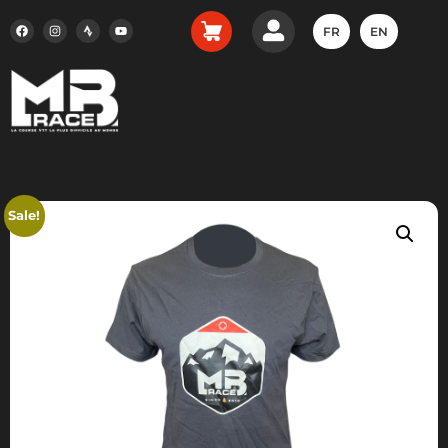
FR
EN
Sale!