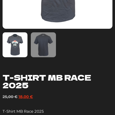
T-SHIRT MB RACE
2025
25,00
€
18,00
€
T-Shirt MB Race 2025