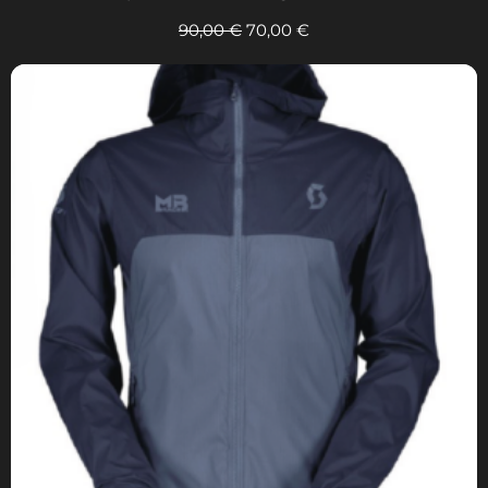
90,00
€
70,00
€