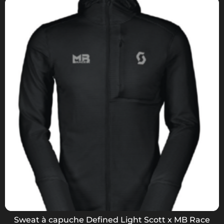
Sweat à capuche Defined Light Scott x MB Race