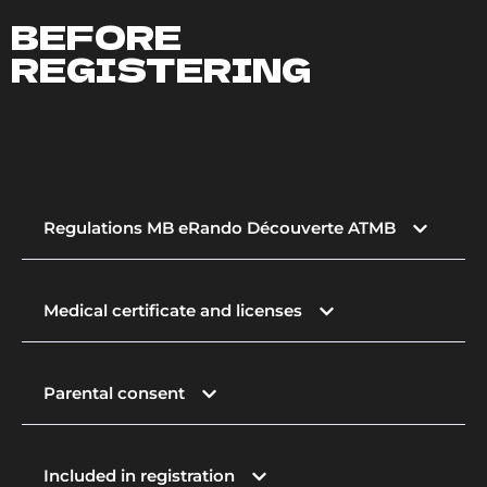
BEFORE
REGISTERING
Regulations MB eRando Découverte ATMB
Medical certificate and licenses
Parental consent
Included in registration