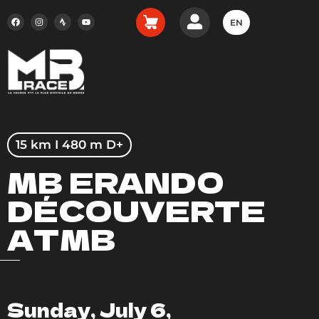
EN
15 km I 480 m D+
MB ERANDO
DÉCOUVERTE
ATMB
Sunday, July 6,