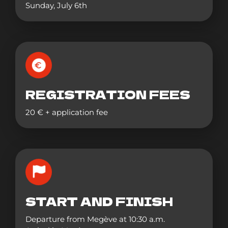
Sunday, July 6th
REGISTRATION FEES
20 € + application fee
START AND FINISH
Departure from Megève at 10:30 a.m.