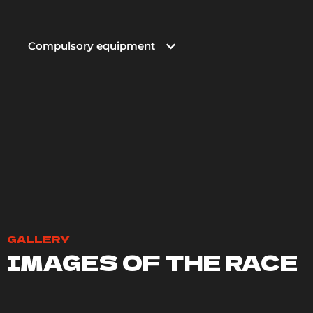
Compulsory equipment
GALLERY
IMAGES OF THE RACE