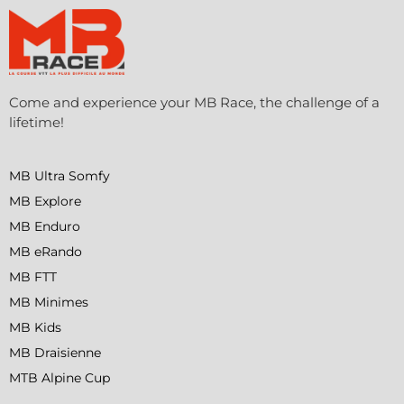
Come and experience your MB Race, the challenge of a
lifetime!
MB Ultra Somfy
MB Explore
MB Enduro
MB eRando
MB FTT
MB Minimes
MB Kids
MB Draisienne
MTB Alpine Cup