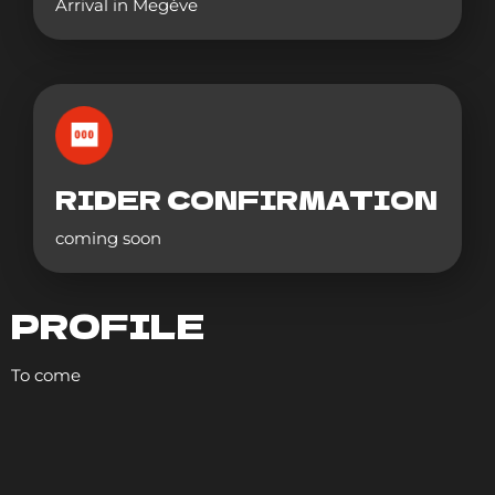
Arrival in Megève
RIDER CONFIRMATION
coming soon
PROFILE
To come