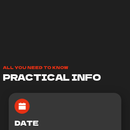
ALL YOU NEED TO KNOW
PRACTICAL INFO
DATE