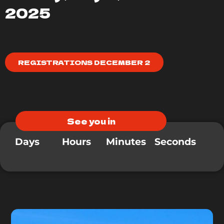
2025
REGISTRATIONS DECEMBER 2
See you in
Days
Hours
Minutes
Seconds