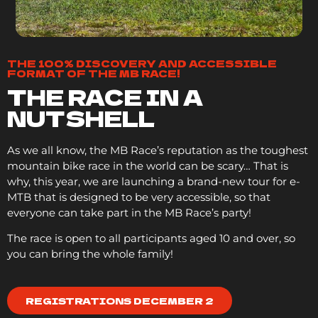
THE 100% DISCOVERY AND ACCESSIBLE
FORMAT OF THE MB RACE!
THE RACE IN A
NUTSHELL
As we all know, the MB Race’s reputation as the toughest
mountain bike race in the world can be scary… That is
why, this year, we are launching a brand-new tour for e-
MTB that is designed to be very accessible, so that
everyone can take part in the MB Race’s party!
The race is open to all participants aged 10 and over, so
you can bring the whole family!
REGISTRATIONS DECEMBER 2