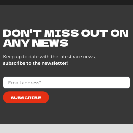
DON'T MISS OUT ON
ANY NEWS
Keep up to date with the latest race news,
subscribe to the newsletter!
SUBSCRIBE