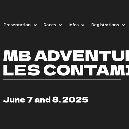
Presentation
Races
Infos
Registrations
MB ADVENTU
LES CONTAM
June 7 and 8, 2025