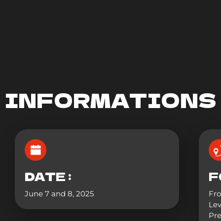
INFORMATIONS
DATE :
F
June 7 and 8, 2025
Fr
Lev
Pre