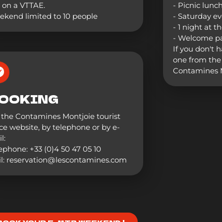
 on a VTTAE.
- Picnic lunc
kend limited to 10 people
- Saturday e
- 1 night at t
- Welcome p
If you don't 
one from the 
Contamines M
OOKING
the Contamines Montjoie tourist
ice website, by telephone or by e-
l:
ephone: +33 (0)4 50 47 05 10
l: reservation@lescontamines.com