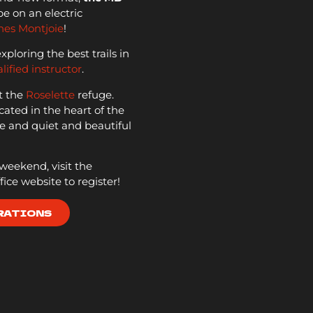
e on an electric
nes Montjoie
!
loring the best trails in
lified instructor
.
t the
Roselette
refuge.
cated in the heart of the
 and quiet and beautiful
s weekend, visit the
ice website to register!
RATIONS