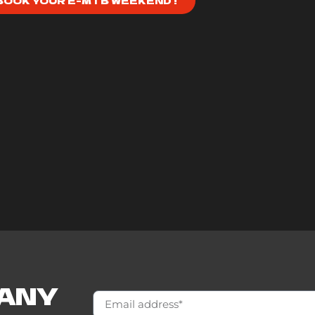
BOOK YOUR E-MTB WEEKEND !
 ANY