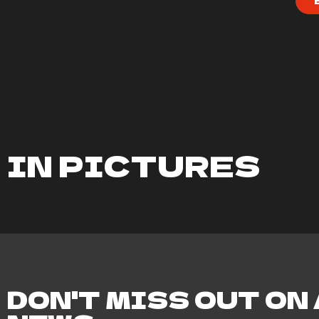
IN PICTURES
DON'T MISS OUT ON