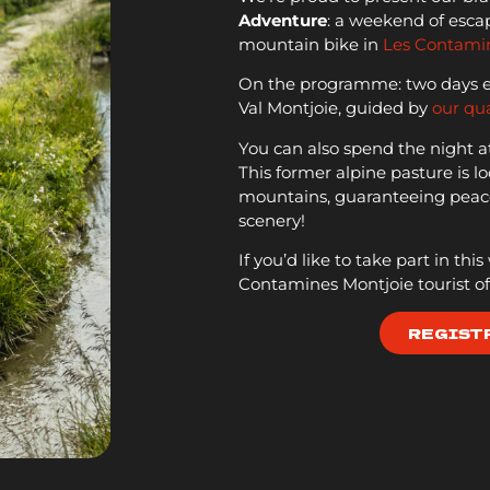
Adventure
: a weekend of escap
mountain bike in
Les Contami
On the programme: two days exp
Val Montjoie, guided by
our qua
You can also spend the night a
This former alpine pasture is lo
mountains, guaranteeing peace
scenery!
If you’d like to take part in thi
Contamines Montjoie tourist off
REGIST