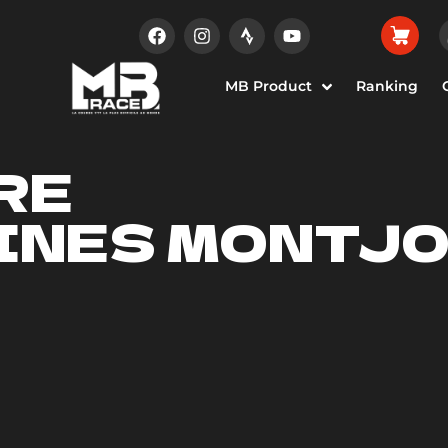
MB Product
Ranking
RE
INES MONTJO