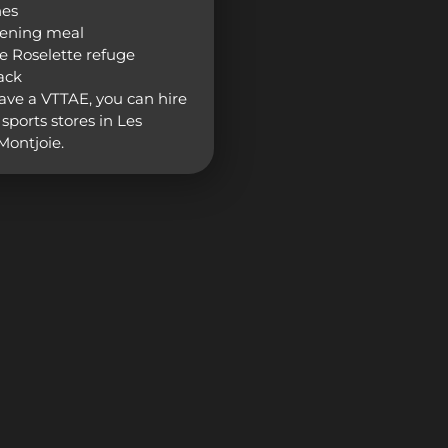
hes
vening meal
he Roselette refuge
ack
have a VTTAE, you can hire
sports stores in Les
ontjoie.