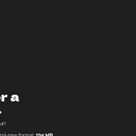
r a
.
nd?
and-new format,
the MB