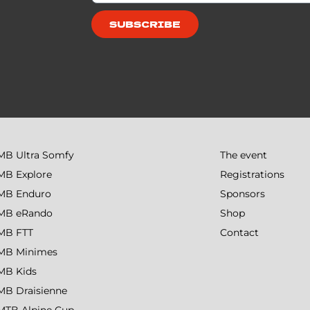
SUBSCRIBE
MB Ultra Somfy
The event
MB Explore
Registrations
MB Enduro
Sponsors
MB eRando
Shop
MB FTT
Contact
MB Minimes
MB Kids
MB Draisienne