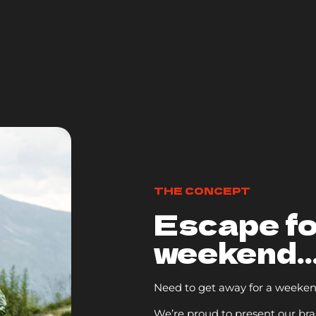
THE CONCEPT
Escape fo
weekend..
Need to get away for a weeke
We’re proud to present our br