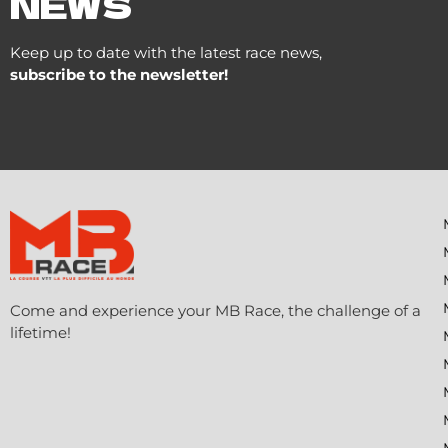
NEWS
Keep up to date with the latest race news,
subscribe to the newsletter!
Come and experience your MB Race, the challenge of a
lifetime!