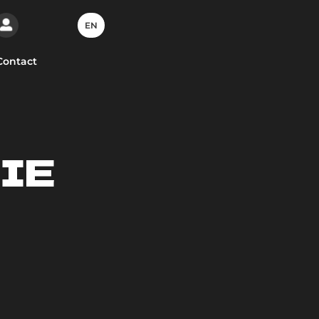
EN
Contact
IE