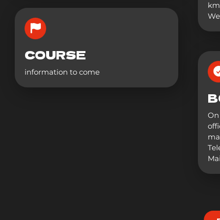
km
Wee
COURSE
information to come
B
On 
off
mai
Tel
Mai