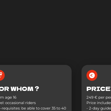
OR WHOM ?
PRICE
om age 16
249 € per pe
el: occasional riders
Price includes
-requisites: be able to cover 35 to 40
- 2-day guide